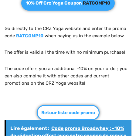
10% Off Crz Yoga Coupon
RATCOMP10
Go directly to the CRZ Yoga website and enter the promo
code
RATCOMP10
when paying as in the example below.
The offer is valid all the time with no minimum purchase!
The code offers you an additional -10% on your order; you
can also combine it with other codes and current
promotions on the CRZ Yoga website!
Retour liste code promo
Lire également :
Code promo Broadwhey : -10%
de réduction offert avec notre coupon de remise