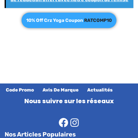
10% Off Crz Yoga Coupon
RATCOMP10
Code Promo
Avis De Marque
Actualités
Nous suivre sur les réseaux
Nos Articles Populaires