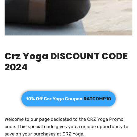
Crz Yoga DISCOUNT CODE
2024
10% Off Crz Yoga Coupon
RATCOMP10
Welcome to our page dedicated to the CRZ Yoga Promo
code. This special code gives you a unique opportunity to
save on your purchases at CRZ Yoga.