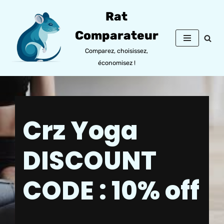
Rat
Aller
Comparateur
au
contenu
Comparez, choisissez,
économisez !
Crz Yoga
DISCOUNT
CODE : 10% off