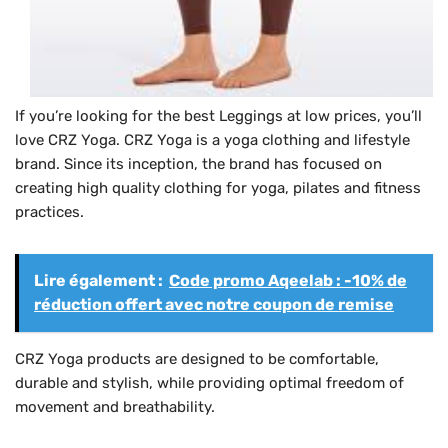
If you’re looking for the best Leggings at low prices, you’ll
love CRZ Yoga. CRZ Yoga is a yoga clothing and lifestyle
brand. Since its inception, the brand has focused on
creating high quality clothing for yoga, pilates and fitness
practices.
Lire également :
Code promo Aqeelab : -10% de
réduction offert avec notre coupon de remise
CRZ Yoga products are designed to be comfortable,
durable and stylish, while providing optimal freedom of
movement and breathability.