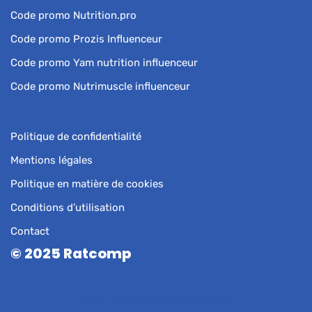
Code promo Nutrition.pro
Code promo Prozis Influenceur
Code promo Yam nutrition influenceur
Code promo Nutrimuscle influenceur
Politique de confidentialité
Mentions légales
Politique en matière de cookies
Conditions d’utilisation
Contact
© 2025 Ratcomp
Neve
| Propulsé par
WordPress