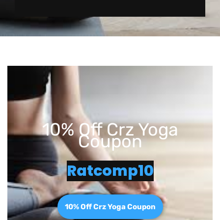
10% Off Crz Yoga
Coupon
Ratcomp10
10% Off Crz Yoga Coupon