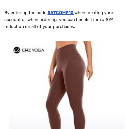
By entering the code
RATCOMP10
when creating your
account or when ordering, you can benefit from a 10%
reduction on all of your purchases.