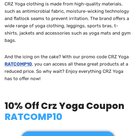
CRZ Yoga clothing is made from high-quality materials,
such as antimicrobial fabric, moisture-wicking technology
and flatlock seams to prevent irritation. The brand offers a
wide range of yoga clothing, leggings, sports bras, t-
shirts, jackets and accessories such as yoga mats and gym
bags.
And the icing on the cake? With our promo code CRZ Yoga
RATCOMP10
, you can access all these great products at a
reduced price. So why wait? Enjoy everything CRZ Yoga
has to offer now!
10% Off Crz Yoga Coupon
RATCOMP10